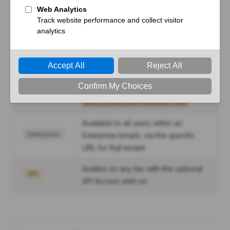
Badge
Description
Available to users without a
Free
subscription at
https://transfer.hexiosec.com
Available to users with an active
Premium
Premium subscription at
https://transfer.hexiosec.com
Available to all users within an
Enterprise
Enterprise tenant, via the specific
URL for that tenant.
Availbe on any tier with the optional
API
API Access add-on.