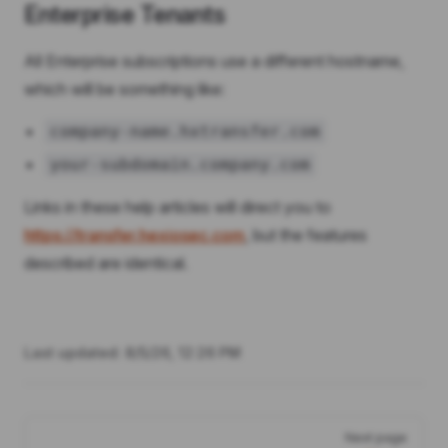
Enterprise Tenants
All Enterprise subscriptions use a different hostname,
which will be something like:
company-name.hxtransfer.com
your-subdomain.company.com
Links in these help articles will direct you to
https://transfer.hexiosec.com
, but the features
described are identical.
Last updated:
8/5/26, 12:26 PM
Pager
Next page