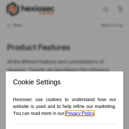
Skip to content
Menu
Return to top
Product Features
All the different features and customisations of
Hexiosec Transfer are described in this reference.
Please note that depending on your subscription tier or
Enterprise configuration, not all features may be
available to you.
The availability of specific features is described in each
article using these badges: